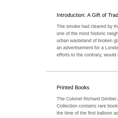
Introduction: A Gift of Trad
The smoke had cleared by the
one of the most historic nei
urban wasteland of broken gl
an advertisement for a Londo
efforts to the contrary, woul
Printed Books
The Colonel Richard Gimbel A
Collection contains rare boo
the time of the first balloon a