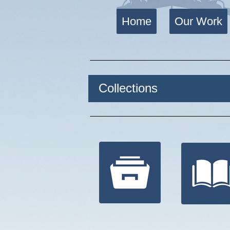
Home
Our Work
Collections