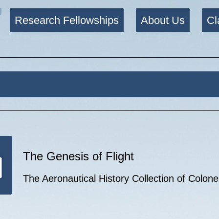
Research Fellowships
About Us
Cl
The Genesis of Flight
The Aeronautical History Collection of Colon