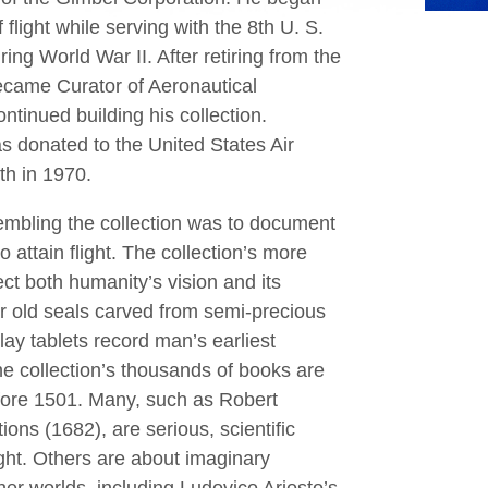
f flight while serving with the 8th U. S.
ing World War II. After retiring from the
became Curator of Aeronautical
ntinued building his collection.
as donated to the United States Air
h in 1970.
embling the collection was to document
o attain ﬂight. The collection’s more
ect both humanity’s vision and its
ar old seals carved from semi-precious
lay tablets record man’s earliest
he collection’s thousands of books are
fore 1501. Many, such as Robert
ions (1682), are serious, scientiﬁc
light. Others are about imaginary