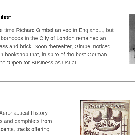
ition
 time Richard Gimbel arrived in England..., but
ghborhoods in the City of London remained an
ass and brick. Soon thereafter, Gimbel noticed
n bookshop that, in spite of the best German
d be “Open for Business as Usual.”
eronautical History
ks and pamphlets from
scents, tracts offering