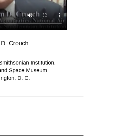
D. Crouch
Smithsonian Institution,
r and Space Museum
ngton, D. C.