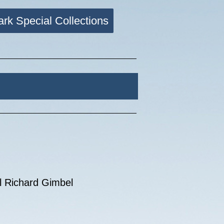
ark Special Collections
el Richard Gimbel