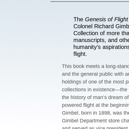
The
Genesis of Flight
Colonel Richard Gimbe
Collection of more th
manuscripts, and othe
humanity’s aspiration
flight.
This book meets a long-stand
and the general public with an
holdings of one of the most p
collections in existence—the
the history of man’s dream of 
powered ﬂight at the beginnin
Gimbel, born in 1898, was the
Gimbel Department store cha
and served as vice president