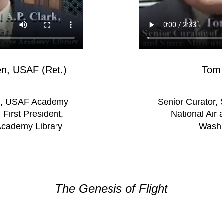
Gen, USAF (Ret.)
Tom 
nt, USAF Academy
Senior Curator, 
First President,
National Ai
Academy Library
Washi
The Genesis of Flight