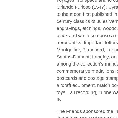
voyages into space and to oth
Orlando Furioso (1547), Cyr
to the moon ﬁrst published in
century classics of Jules Vern
engravings, etchings, woodcut
black and white comprise a un
aeronautics. Important letter
Montgolﬁer, Blanchard, Lunard
Santos-Dumont, Langley, and
among the collection’s manusc
commemorative medallions, s
postcards and postage stamps
aircraft equipment, match bo
toys—all recording, in one wa
ﬂy.
The Friends sponsored the in