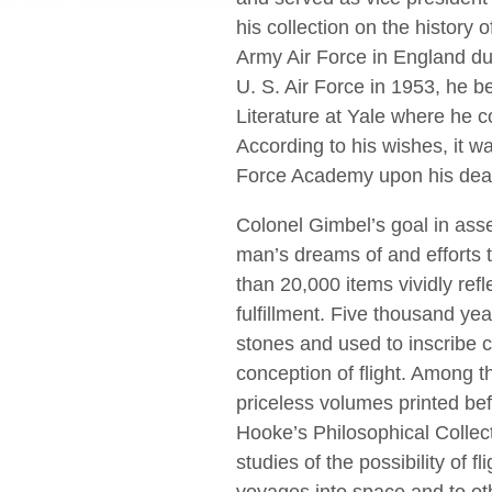
his collection on the history o
Army Air Force in England dur
U. S. Air Force in 1953, he 
Literature at Yale where he co
According to his wishes, it w
Force Academy upon his deat
Colonel Gimbel’s goal in ass
man’s dreams of and efforts t
than 20,000 items vividly reﬂ
fulﬁllment. Five thousand ye
stones and used to inscribe c
conception of ﬂight. Among t
priceless volumes printed be
Hooke’s Philosophical Collect
studies of the possibility of f