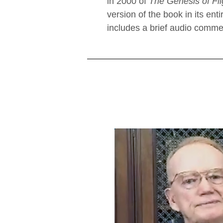
in 2000 of
The Genesis of Fli
version of the book in its enti
includes a brief audio commen