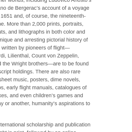
er worlds, including Ludovico Ariosto’s
ano de Bergerac’s account of a voyage
 1651 and, of course, the nineteenth-
e. More than 2,000 prints, portraits,
s, and lithographs in both color and
ique and arresting pictorial history of
s written by pioneers of ﬂight—
i, Lilienthal, Count von Zeppelin,
 the Wright brothers—are to be found
ript holdings. There are also rare
heet music, posters, dime novels,
, early ﬂight manuals, catalogues of
xes, and even children’s games and
y or another, humanity’s aspirations to
ternational scholarship and publication