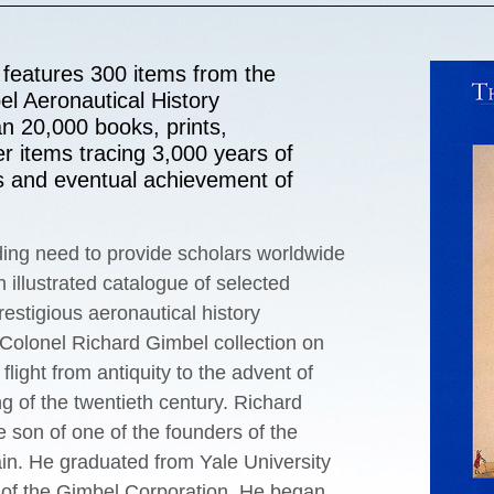
features 300 items from the
l Aeronautical History
an 20,000 books, prints,
r items tracing 3,000 years of
s and eventual achievement of
ing need to provide scholars worldwide
 illustrated catalogue of selected
restigious aeronautical history
 Colonel Richard Gimbel collection on
ﬂight from antiquity to the advent of
g of the twentieth century. Richard
 son of one of the founders of the
in. He graduated from Yale University
 of the Gimbel Corporation. He began