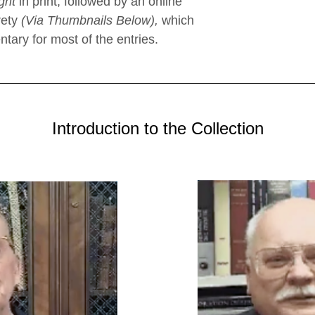
ght
in print, followed by an online
rety
(Via Thumbnails Below),
which
tary for most of the entries.
Introduction to the Collection