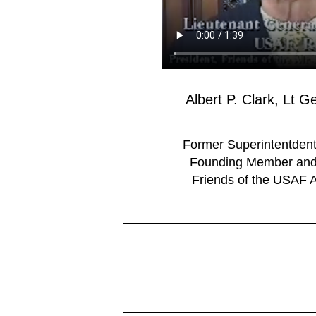
Albert P. Clark, Lt 
Former Superintentde
Founding Member and 
Friends of the USAF 