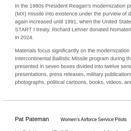
In the 1980s President Reagan's modernization 
(MX) missile into existence under the purview of
again increased until 1991, when the United Stat
START I treaty. Richard Lehner donated hismateria
in 2024.
Materials focus significantly on the modernization 
Intercontinental Ballistic Missile program during t
presented in seven boxes divided into twelve seri
presentations, press releases, military publications
photographs, political cartoons, books, videos, and
Pat Pateman
Women's Airforce Service Pilots