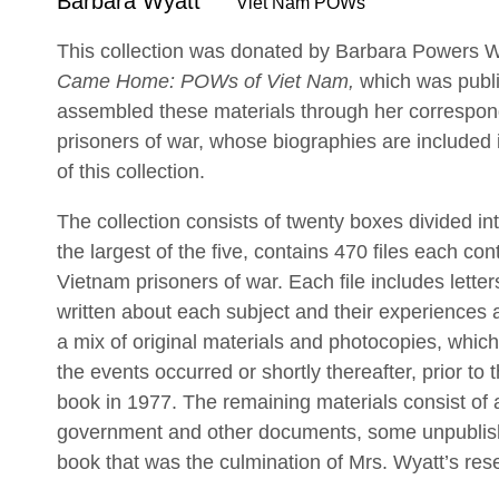
Barbara Wyatt
Viet Nam POWs
This collection was donated by Barbara Powers Wy
Came Home: POWs of Viet Nam,
which was publ
assembled these materials through her correspo
prisoners of war, whose biographies are included i
of this collection.
The collection consists of twenty boxes divided int
the largest of the five, contains 470 files each con
Vietnam prisoners of war. Each file includes lette
written about each subject and their experiences 
a mix of original materials and photocopies, whic
the events occurred or shortly thereafter, prior to 
book in 1977. The remaining materials consist of 
government and other documents, some unpublish
book that was the culmination of Mrs. Wyatt’s res