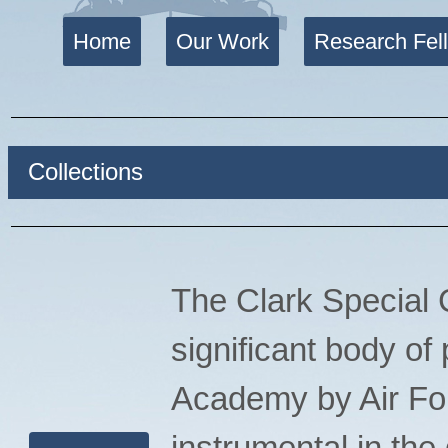
Home
Our Work
Research Fel
Collections
The Clark Special C
significant body of
Academy by Air For
instrumental in th