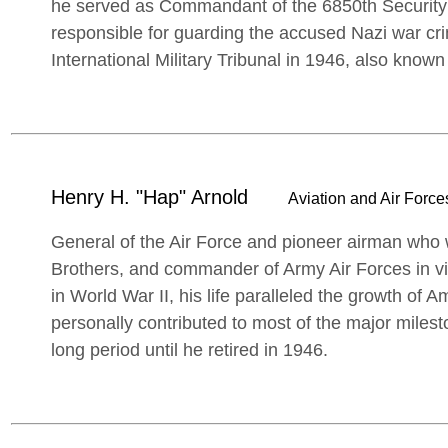
he served as Commandant of the 6850th Security
responsible for guarding the accused Nazi war cri
International Military Tribunal in 1946, also know
Henry H. "Hap" Arnold
Aviation and Air Forces
General of the Air Force and pioneer airman who w
Brothers, and commander of Army Air Forces in 
in World War II, his life paralleled the growth of 
personally contributed to most of the major miles
long period until he retired in 1946.