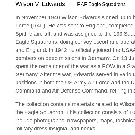
Wilson V. Edwards
RAF Eagle Squadrons
In November 1940 Wilson Edwards signed up to be
Force (RAF). He was sent to England, completed t
Spitfire aircraft, and was assigned to the 133 Squ
Eagle Squadrons, doing convoy escort and operatio
and England. In 1942 he officially joined the USAA
bombers on deep missions in Germany. On 13 Ju
spent the remainder of the war as a POW in a Stal
Germany. After the war, Edwards served in vari
positions in both the US Army Air Force and the US
Command and Air Defense Command, retiring in 
The collection contains materials related to Wilso
the Eagle Squadron. This collection consists of 10
include photographs, newspapers, maps, technic
military dress insignia, and books.