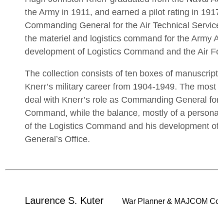
the Army in 1911, and earned a pilot rating in 19
Commanding General for the Air Technical Servi
the materiel and logistics command for the Army Ai
development of Logistics Command and the Air Fo
The collection consists of ten boxes of manuscript
Knerr’s military career from 1904-1949. The most s
deal with Knerr’s role as Commanding General for
Command, while the balance, mostly of a personal 
of the Logistics Command and his development of 
General’s Office.
Laurence S. Kuter
War Planner & MAJCOM C