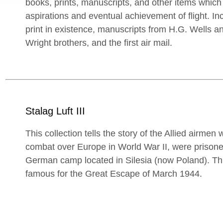
books, prints, manuscripts, and other items which
aspirations and eventual achievement of flight. In
print in existence, manuscripts from H.G. Wells and
Wright brothers, and the first air mail.
Stalag Luft III
This collection tells the story of the Allied airme
combat over Europe in World War II, were prisoners
German camp located in Silesia (now Poland). T
famous for the Great Escape of March 1944.