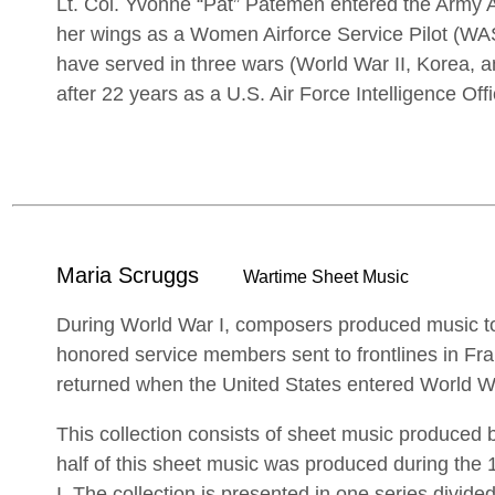
Lt. Col. Yvonne “Pat” Patemen entered the Army 
her wings as a Women Airforce Service Pilot (W
have served in three wars (World War II, Korea, a
after 22 years as a U.S. Air Force Intelligence Offi
Maria Scruggs
Wartime Sheet Music
During World War I, composers produced music to
honored service members sent to frontlines in Fra
returned when the United States entered World Wa
This collection consists of sheet music produce
half of this sheet music was produced during the
I. The collection is presented in one series divid