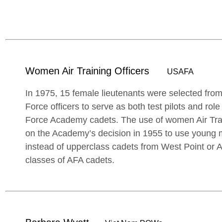
Women Air Training Officers
USAFA
In 1975, 15 female lieutenants were selected fro
Force officers to serve as both test pilots and role
Force Academy cadets. The use of women Air Tra
on the Academy’s decision in 1955 to use young m
instead of upperclass cadets from West Point or An
classes of AFA cadets.