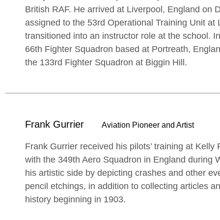
British RAF. He arrived at Liverpool, England o
assigned to the 53rd Operational Training Unit at 
transitioned into an instructor role at the school.
66th Fighter Squadron based at Portreath, Englan
the 133rd Fighter Squadron at Biggin Hill.
Frank Gurrier
Aviation Pioneer and Artist
Frank Gurrier received his pilots’ training at Kell
with the 349th Aero Squadron in England during 
his artistic side by depicting crashes and other e
pencil etchings, in addition to collecting articles 
history beginning in 1903.