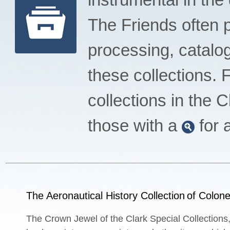
The Friends often pl
processing, catalog
these collections.
collections in the 
those with a
for 
The Aeronautical History Collection
of Colone
The Crown Jewel of the Clark Special Collections,