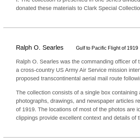
donated these materials to Clark Special Collecti
Ralph O. Searles
Gulf to Pacific Flight of 1919
Ralph O. Searles was the commanding officer of the
a cross-country US Army Air Service mission inte
proposed transcontinental aerial mail route follow
The collection consists of a single box containin
photographs, drawings, and newspaper articles reg
of 1919. The locations of most of the photos are 
clippings provide excellent context and details of 