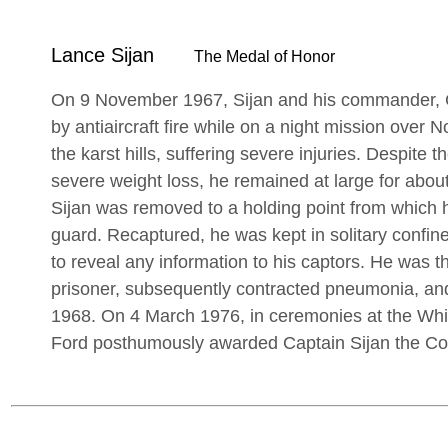
Lance Sijan
The Medal of Honor
On 9 November 1967, Sijan and his commander, C
by antiaircraft fire while on a night mission over
the karst hills, suffering severe injuries. Despite
severe weight loss, he remained at large for about
Sijan was removed to a holding point from which 
guard. Recaptured, he was kept in solitary confin
to reveal any information to his captors. He was th
prisoner, subsequently contracted pneumonia, an
1968. On 4 March 1976, in ceremonies at the Whi
Ford posthumously awarded Captain Sijan the Co