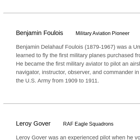
Benjamin Foulois
Military Aviation Pioneer
Benjamin Delahauf Foulois (1879-1967) was a Un
learned to fly the first military planes purchased 
He became the first military aviator to pilot an air
navigator, instructor, observer, and commander in 
the U.S. Army from 1909 to 1911.
Leroy Gover
RAF Eagle Squadrons
Leroy Gover was an experienced pilot when he vol