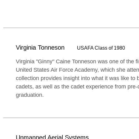
Virginia Tonneson
USAFA Class of 1980
Virginia "Ginny" Caine Tonneson was one of the fi
United States Air Force Academy, which she atte
collection provides insight into what it was like to
cadets, as well as the cadet experience from pre-
graduation.
Unmanned Aerial Systems