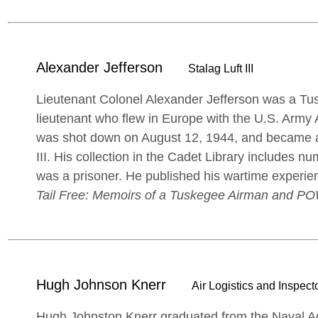
Alexander Jefferson
Stalag Luft III
Lieutenant Colonel Alexander Jefferson was a T
lieutenant who flew in Europe with the U.S. Army 
was shot down on August 12, 1944, and became a 
III. His collection in the Cadet Library includes
was a prisoner. He published his wartime experie
Tail Free: Memoirs of a Tuskegee Airman and P
Hugh Johnson Knerr
Air Logistics and Inspecto
Hugh Johnston Knerr graduated from the Naval Ac