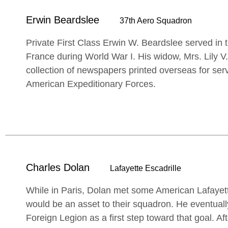
Erwin Beardslee
37th Aero Squadron
Private First Class Erwin W. Beardslee served in
France during World War I. His widow, Mrs. Lily V
collection of newspapers printed overseas for se
American Expeditionary Forces.
Charles Dolan
Lafayette Escadrille
While in Paris, Dolan met some American Lafayette
would be an asset to their squadron. He eventuall
Foreign Legion as a first step toward that goal. Afte