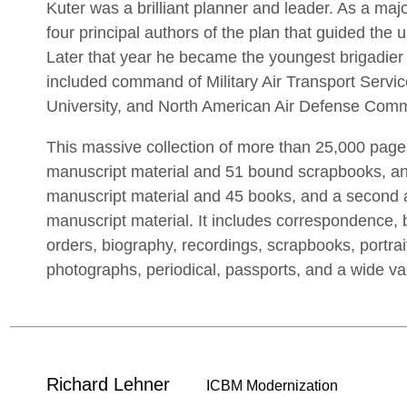
Kuter was a brilliant planner and leader. As a ma
four principal authors of the plan that guided the 
Later that year he became the youngest brigadier 
included command of Military Air Transport Service
University, and North American Air Defense Com
This massive collection of more than 25,000 page
manuscript material and 51 bound scrapbooks, a
manuscript material and 45 books, and a second
manuscript material. It includes correspondence,
orders, biography, recordings, scrapbooks, portrai
photographs, periodical, passports, and a wide va
Richard Lehner
ICBM Modernization