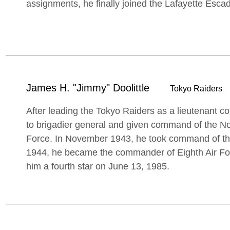
assignments, he finally joined the Lafayette Escad
James H. "Jimmy" Doolittle
Tokyo Raiders
After leading the Tokyo Raiders as a lieutenant c
to brigadier general and given command of the Nor
Force. In November 1943, he took command of the
1944, he became the commander of Eighth Air F
him a fourth star on June 13, 1985.