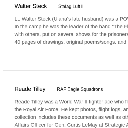
Walter Steck
Stalag Luft III
Lt. Walter Steck (Ulana’s late husband) was a POW
In the camp he was the leader of the band “The F
with others, put on several shows for the prisoner
40 pages of drawings, original poems/songs, and i
Reade Tilley
RAF Eagle Squadrons
Reade Tilley was a World War II fighter ace who f
the Royal Air Force. He kept photos, flight logs, a
collection includes these documents as well as ot
Affairs Officer for Gen. Curtis LeMay at Strategi