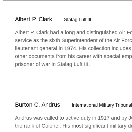
Albert P. Clark
Stalag Luft III
Albert P. Clark had a long and distinguished Air Fo
service as the sixth Superintendent of the Air Fo
lieutenant general in 1974. His collection includes
other documents from his career with special emp
prisoner of war in Stalag Luft III.
Burton C. Andrus
International Military Tribunal
Andrus was called to active duty in 1917 and by
the rank of Colonel. His most significant military