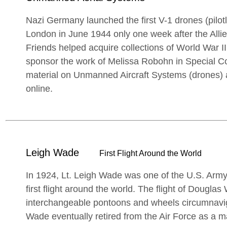
Nazi Germany launched the first V-1 drones (pilot
London in June 1944 only one week after the All
Friends helped acquire collections of World War II
sponsor the work of Melissa Robohn in Special Co
material on Unmanned Aircraft Systems (drones) a
online.
Leigh Wade
First Flight Around the World
In 1924, Lt. Leigh Wade was one of the U.S. Army 
first flight around the world. The flight of Douglas
interchangeable pontoons and wheels circumnavig
Wade eventually retired from the Air Force as a m