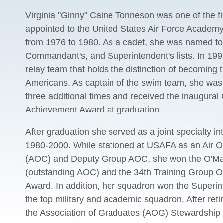
Virginia "Ginny" Caine Tonneson was one of the f
appointed to the United States Air Force Academy
from 1976 to 1980. As a cadet, she was named to
Commandant's, and Superintendent's lists. In 1997
relay team that holds the distinction of becoming t
Americans. As captain of the swim team, she wa
three additional times and received the inaugural
Achievement Award at graduation.
After graduation she served as a joint specialty int
1980-2000. While stationed at USAFA as an Air 
(AOC) and Deputy Group AOC, she won the O'Ma
(outstanding AOC) and the 34th Training Group Off
Award. In addition, her squadron won the Superi
the top military and academic squadron. After re
the Association of Graduates (AOG) Stewardship D