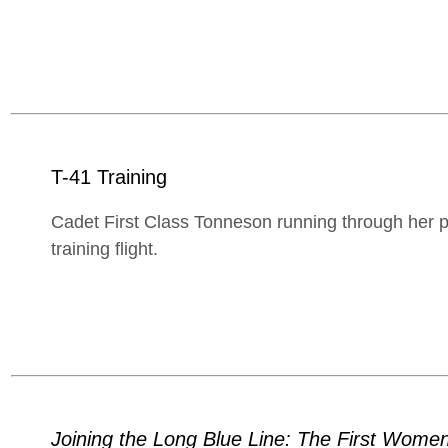
T-41 Training
Cadet First Class Tonneson running through her pre
training flight.
Joining the Long Blue Line: The First Women