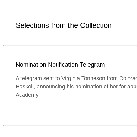
Selections from the Collection
Nomination Notification Telegram
A telegram sent to Virginia Tonneson from Colora
Haskell, announcing his nomination of her for app
Academy.