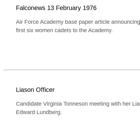
Falconews 13 February 1976
Air Force Academy base paper article announcing
first six women cadets to the Academy.
Liason Officer
Candidate Virginia Tonneson meeting with her Lia
Edward Lundberg.