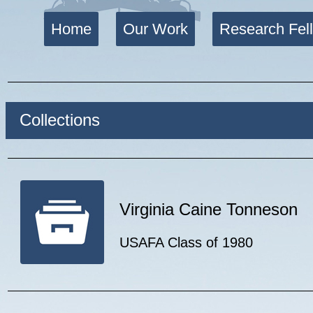
Home
Our Work
Research Fel
Collections
Virginia Caine Tonneson
USAFA Class of 1980