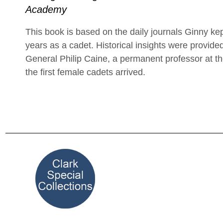
Academy
This book is based on the daily journals Ginny ke
years as a cadet. Historical insights were provided
General Philip Caine, a permanent professor at 
the first female cadets arrived.