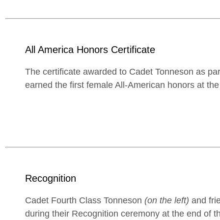
All America Honors Certificate
The certificate awarded to Cadet Tonneson as part
earned the first female All-American honors at th
Recognition
Cadet Fourth Class Tonneson
(on the left)
and frie
during their Recognition ceremony at the end of the