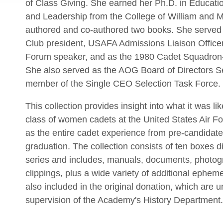
of Class Giving. She earned her Ph.D. in Educatio
and Leadership from the College of William and 
authored and co-authored two books. She served
Club president, USAFA Admissions Liaison Officer
Forum speaker, and as the 1980 Cadet Squadron-
She also served as the AOG Board of Directors S
member of the Single CEO Selection Task Force.
This collection provides insight into what it was like
class of women cadets at the United States Air F
as the entire cadet experience from pre-candidate 
graduation. The collection consists of ten boxes di
series and includes, manuals, documents, photo
clippings, plus a wide variety of additional ephe
also included in the original donation, which are 
supervision of the Academy's History Department.