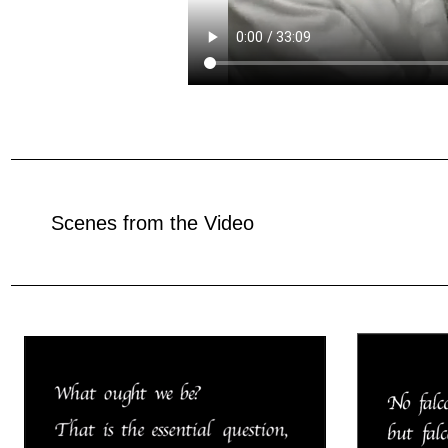
Scenes from the Video