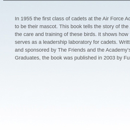
In 1955 the first class of cadets at the Air Force
to be their mascot. This book tells the story of t
the care and training of these birds. It shows how
serves as a leadership laboratory for cadets. Writt
and sponsored by The Friends and the Academy’s
Graduates, the book was published in 2003 by Fu