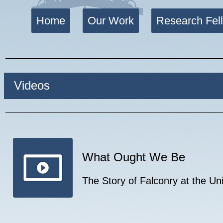
Home
Our Work
Research Fel
Videos
What Ought We Be
The Story of Falconry at the U