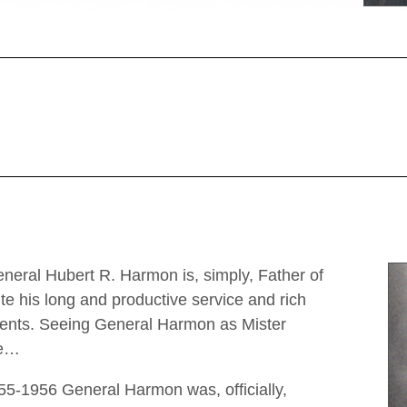
eneral Hubert R. Harmon is, simply, Father of
e his long and productive service and rich
ements. Seeing General Harmon as Mister
le…
1955-1956 General Harmon was, officially,