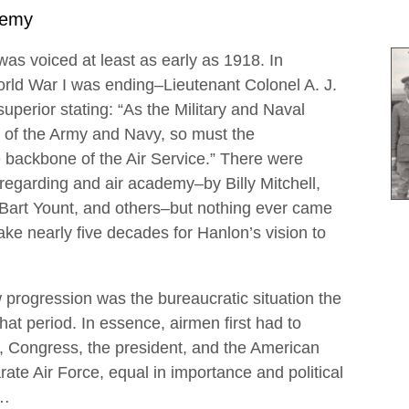
demy
as voiced at least as early as 1918. In
rld War I was ending–Lieutenant Colonel A. J.
perior stating: “As the Military and Naval
of the Army and Navy, so must the
backbone of the Air Service.” There were
egarding and air academy–by Billy Mitchell,
Bart Yount, and others–but nothing ever came
ake nearly five decades for Hanlon’s vision to
 progression was the bureaucratic situation the
that period. In essence, airmen first had to
t, Congress, the president, and the American
rate Air Force, equal in importance and political
y…