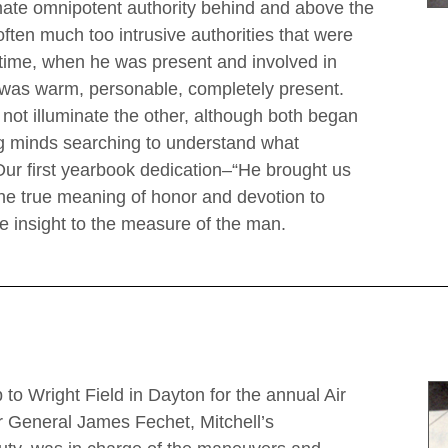
imate omnipotent authority behind and above the
often much too intrusive authorities that were
me time, when he was present and involved in
 was warm, personable, completely present.
ot illuminate the other, although both began
ng minds searching to understand what
r first yearbook dedication–“He brought us
the true meaning of honor and devotion to
ve insight to the measure of the man.
 to Wright Field in Dayton for the annual Air
 General James Fechet, Mitchell’s