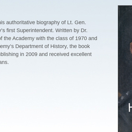
s authoritative biography of Lt. Gen.
 first Superintendent. Written by Dr.
 of the Academy with the class of 1970 and
emy’s Department of History, the book
lishing in 2009 and received excellent
ans.