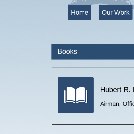
Home
Our Work
Books
Hubert R
Airman, Offi