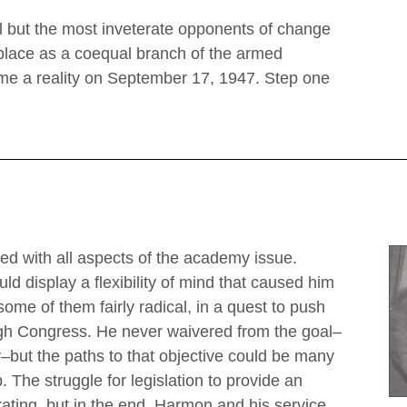
ll but the most inveterate opponents of change
 place as a coequal branch of the armed
me a reality on September 17, 1947. Step one
ed with all aspects of the academy issue.
d display a flexibility of mind that caused him
some of them fairly radical, in a quest to push
ough Congress. He never waivered from the goal–
–but the paths to that objective could be many
 The struggle for legislation to provide an
ting, but in the end, Harmon and his service