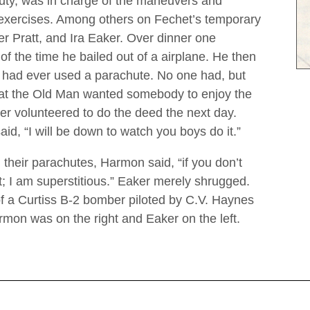
uty, was in charge of the maneuvers and
 exercises. Among others on Fechet’s temporary
r Pratt, and Ira Eaker. Over dinner one
 of the time he bailed out of a airplane. He then
m had ever used a parachute. No one had, but
hat the Old Man wanted somebody to enjoy the
r volunteered to do the deed the next day.
id, “I will be down to watch you boys do it.”
 their parachutes, Harmon said, “if you don’t
st; I am superstitious.” Eaker merely shrugged.
f a Curtiss B-2 bomber piloted by C.V. Haynes
mon was on the right and Eaker on the left.