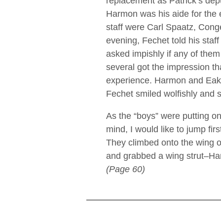
replacement as Patrick’s dep
Harmon was his aide for the
staff were Carl Spaatz, Conge
evening, Fechet told his staff
asked impishly if any of the
several got the impression t
experience. Harmon and Eake
Fechet smiled wolfishly and sa
As the “boys” were putting on
mind, I would like to jump fir
They climbed onto the wing o
and grabbed a wing strut–Har
(Page 60)