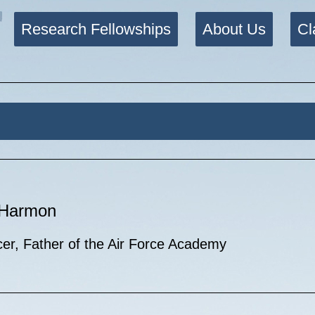
Research Fellowships
About Us
Cl
. Harmon
cer, Father of the Air Force Academy