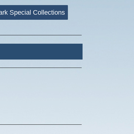
ark Special Collections