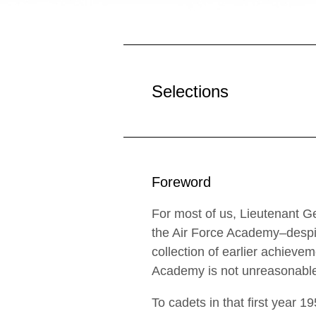
Selections
Foreword
For most of us, Lieutenant G
the Air Force Academy–despit
collection of earlier achiev
Academy is not unreasonab
To cadets in that first year 