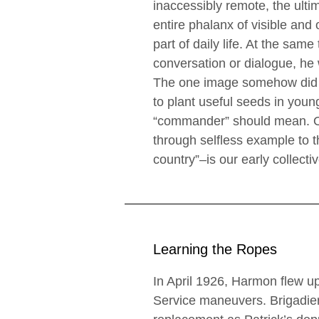
inaccessibly remote, the ult
entire phalanx of visible and 
part of daily life. At the sa
conversation or dialogue, he
The one image somehow did n
to plant useful seeds in you
“commander” should mean. Ou
through selfless example to 
country”–is our early collecti
Learning the Ropes
In April 1926, Harmon flew up
Service maneuvers. Brigadier