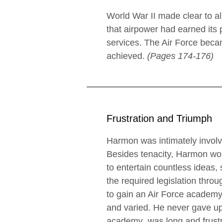
World War II made clear to a
that airpower had earned its
services. The Air Force beca
achieved.
(Pages 174-176)
Frustration and Triumph
Harmon was intimately involv
Besides tenacity, Harmon woul
to entertain countless ideas, 
the required legislation thr
to gain an Air Force academy
and varied. He never gave up.
academy was long and frustra