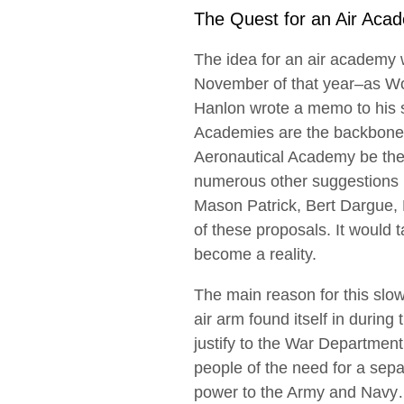
The Quest for an Air Aca
The idea for an air academy w
November of that year–as Wo
Hanlon wrote a memo to his su
Academies are the backbone 
Aeronautical Academy be the 
numerous other suggestions r
Mason Patrick, Bert Dargue, 
of these proposals. It would t
become a reality.
The main reason for this slow
air arm found itself in during 
justify to the War Departmen
people of the need for a sepa
power to the Army and Nav