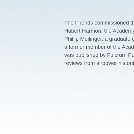
The Friends commissioned thi
Hubert Harmon, the Academy’s
Phillip Meilinger, a graduate
a former member of the Acad
was published by Fulcrum Pub
reviews from airpower histori