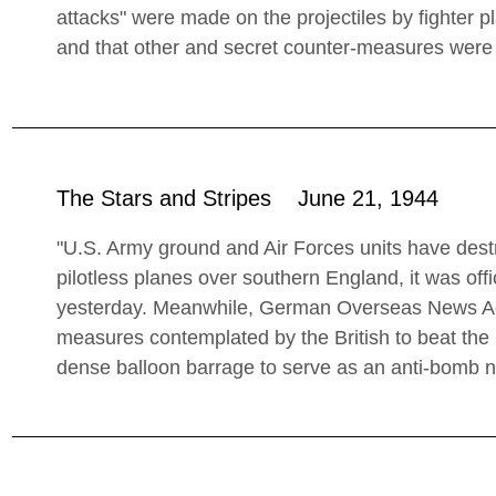
attacks" were made on the projectiles by fighter 
and that other and secret counter-measures were 
The Stars and Stripes June 21, 1944
"U.S. Army ground and Air Forces units have destr
pilotless planes over southern England, it was off
yesterday. Meanwhile, German Overseas News Age
measures contemplated by the British to beat the 
dense balloon barrage to serve as an anti-bomb n