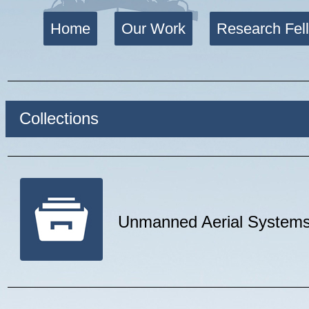
Home
Our Work
Research Fel
Collections
Unmanned Aerial System