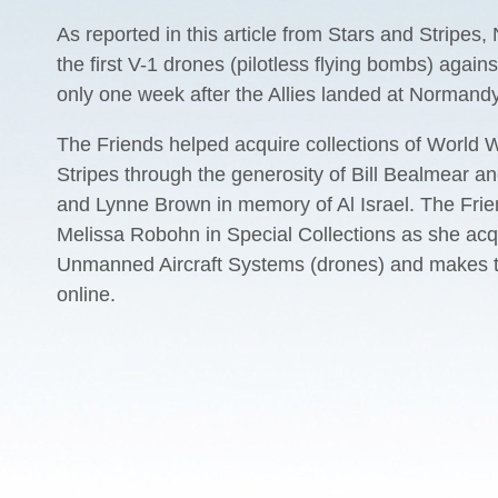
As reported in this article from Stars and Stripe
the first V-1 drones (pilotless flying bombs) agai
only one week after the Allies landed at Normandy
The Friends helped acquire collections of World W
Stripes through the generosity of Bill Bealmear a
and Lynne Brown in memory of Al Israel. The Frie
Melissa Robohn in Special Collections as she acq
Unmanned Aircraft Systems (drones) and makes th
online.