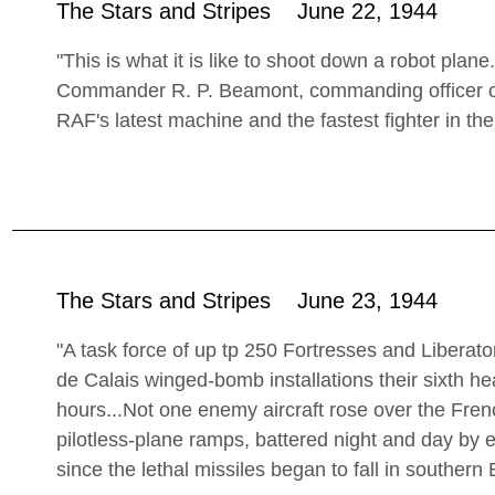
The Stars and Stripes June 22, 1944
"This is what it is like to shoot down a robot plane
Commander R. P. Beamont, commanding officer of
RAF's latest machine and the fastest fighter in the
The Stars and Stripes June 23, 1944
"A task force of up tp 250 Fortresses and Liberat
de Calais winged-bomb installations their sixth h
hours...Not one enemy aircraft rose over the Frenc
pilotless-plane ramps, battered night and day by e
since the lethal missiles began to fall in southern