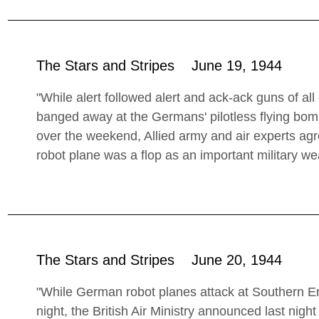
The Stars and Stripes June 19, 1944
"While alert followed alert and ack-ack guns of al
banged away at the Germans' pilotless flying bo
over the weekend, Allied army and air experts agree
robot plane was a flop as an important military w
The Stars and Stripes June 20, 1944
"While German robot planes attack at Southern Eng
night, the British Air Ministry announced last nigh