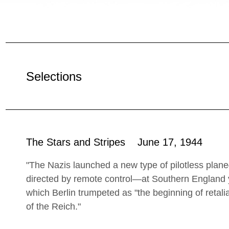
Selections
The Stars and Stripes June 17, 1944
"The Nazis launched a new type of pilotless plan
directed by remote control—at Southern England y
which Berlin trumpeted as "the beginning of retali
of the Reich."